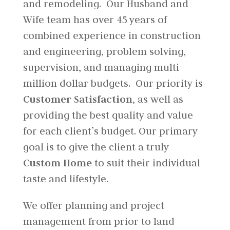
and remodeling. Our Husband and
Wife team has over 45 years of
combined experience in construction
and engineering, problem solving,
supervision, and managing multi-
million dollar budgets. Our priority is
Customer Satisfaction,
as well as
providing the best quality and value
for each client’s budget. Our primary
goal is to give the client a truly
Custom Home
to suit their individual
taste and lifestyle.
We offer planning and project
management from prior to land