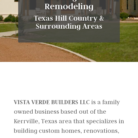
Remodeling
Texas Hill Country &
Surrounding Areas
VISTA VERDE BUILDERS LLC
is a family
owned business based out of the
Kerrville, Texas area that specializes in
building custom homes, renovations,