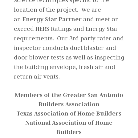
Science techniques specific to the
location of the project. We are
an
Energy Star Partner
and meet or
exceed HERS Ratings and Energy Star
requirements. Our 3rd party rater and
inspector conducts duct blaster and
door blower tests as well as inspecting
the building envelope, fresh air and
return air vents.
Members of the Greater San Antonio
Builders Association
Texas Association of Home Builders
National Association of Home
Builders