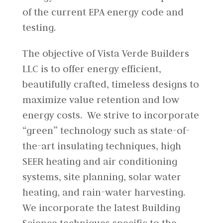
of the current EPA energy code and
testing.
The objective of Vista Verde Builders
LLC is to offer energy efficient,
beautifully crafted, timeless designs to
maximize value retention and low
energy costs. We strive to incorporate
“green” technology such as state-of-
the-art insulating techniques, high
SEER heating and air conditioning
systems, site planning, solar water
heating, and rain-water harvesting.
We incorporate the latest Building