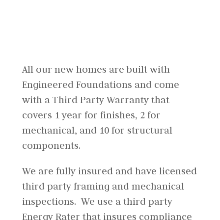
All our new homes are built with
Engineered Foundations and come
with a Third Party Warranty that
covers 1 year for finishes, 2 for
mechanical, and 10 for structural
components.
We are fully insured and have licensed
third party framing and mechanical
inspections. We use a third party
Energy Rater that insures compliance