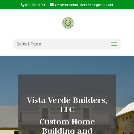
830-367-2181
vistaverdebuilders@sbcglobal.net
Select Page
Vista Verde Builders,
LLC
Custom Home
Building and