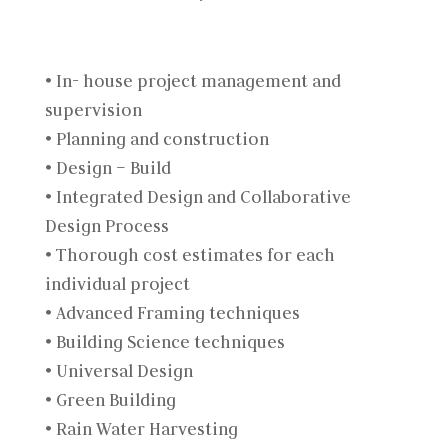
• In- house project management and
supervision
• Planning and construction
• Design – Build
• Integrated Design and Collaborative
Design Process
• Thorough cost estimates for each
individual project
• Advanced Framing techniques
• Building Science techniques
• Universal Design
• Green Building
• Rain Water Harvesting