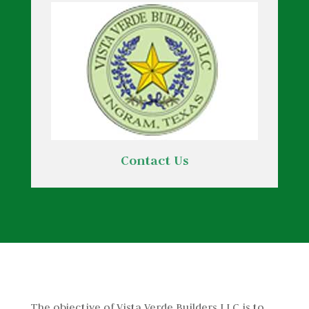
Contact Us
The objective of Vista Verde Builders LLC is to