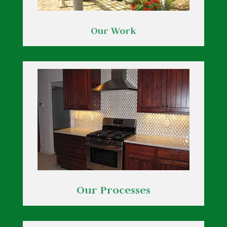
Our Work
Our Processes