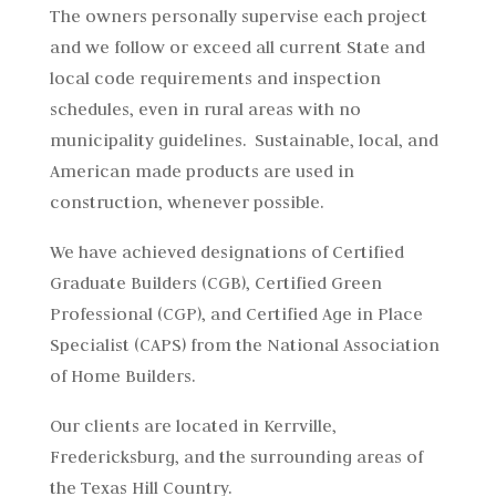
The owners personally supervise each project
and we follow or exceed all current State and
local code requirements and inspection
schedules, even in rural areas with no
municipality guidelines. Sustainable, local, and
American made products are used in
construction, whenever possible.
We have achieved designations of Certified
Graduate Builders (CGB), Certified Green
Professional (CGP), and Certified Age in Place
Specialist (CAPS) from the National Association
of Home Builders.
Our clients are located in Kerrville,
Fredericksburg, and the surrounding areas of
the Texas Hill Country.