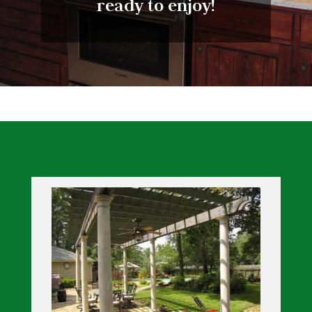
ready to enjoy!