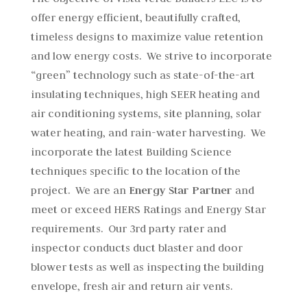
offer energy efficient, beautifully crafted,
timeless designs to maximize value retention
and low energy costs. We strive to incorporate
“green” technology such as state-of-the-art
insulating techniques, high SEER heating and
air conditioning systems, site planning, solar
water heating, and rain-water harvesting. We
incorporate the latest Building Science
techniques specific to the location of the
project. We are an
Energy Star Partner
and
meet or exceed HERS Ratings and Energy Star
requirements. Our 3rd party rater and
inspector conducts duct blaster and door
blower tests as well as inspecting the building
envelope, fresh air and return air vents.