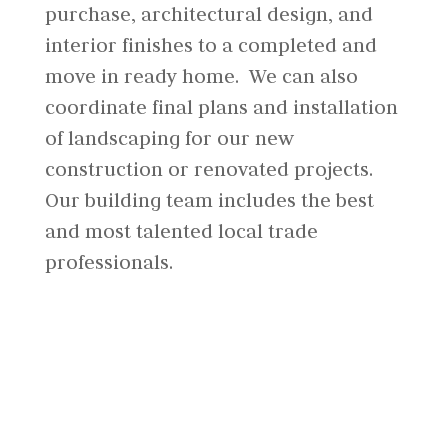
purchase, architectural design, and
interior finishes to a completed and
move in ready home. We can also
coordinate final plans and installation
of landscaping for our new
construction or renovated projects.
Our building team includes the best
and most talented local trade
professionals.