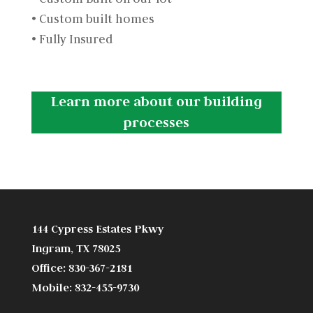
• Custom built homes
• Fully Insured
Learn more about our building
processes
144 Cypress Estates Pkwy
Ingram, TX 78025
Office: 830-367-2181
Mobile: 832-455-9730