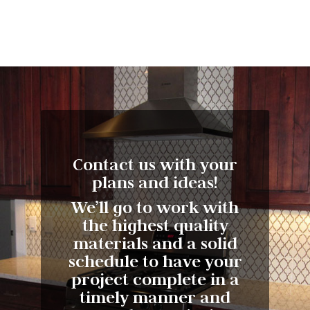
Contact us with your
plans and ideas!
We’ll go to work with
the highest quality
materials and a solid
schedule to have your
project complete in a
timely manner and