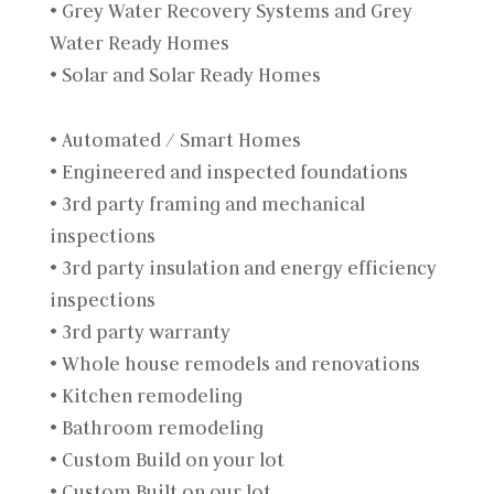
• Grey Water Recovery Systems and Grey
Water Ready Homes
• Solar and Solar Ready Homes
• Automated / Smart Homes
• Engineered and inspected foundations
• 3rd party framing and mechanical
inspections
• 3rd party insulation and energy efficiency
inspections
• 3rd party warranty
• Whole house remodels and renovations
• Kitchen remodeling
• Bathroom remodeling
• Custom Build on your lot
• Custom Built on our lot