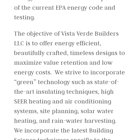
of the current EPA energy code and
testing.
The objective of Vista Verde Builders
LLC is to offer energy efficient,
beautifully crafted, timeless designs to
maximize value retention and low
energy costs. We strive to incorporate
“green” technology such as state-of-
the-art insulating techniques, high
SEER heating and air conditioning
systems, site planning, solar water
heating, and rain-water harvesting.
We incorporate the latest Building