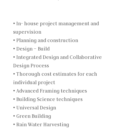
• In- house project management and
supervision
• Planning and construction
• Design – Build
• Integrated Design and Collaborative
Design Process
• Thorough cost estimates for each
individual project
• Advanced Framing techniques
• Building Science techniques
• Universal Design
• Green Building
• Rain Water Harvesting