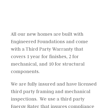
All our new homes are built with
Engineered Foundations and come
with a Third Party Warranty that
covers 1 year for finishes, 2 for
mechanical, and 10 for structural
components.
We are fully insured and have licensed
third party framing and mechanical
inspections. We use a third party
Energy Rater that insures compliance