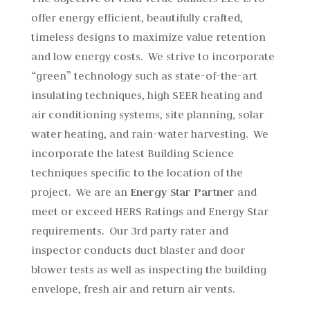
offer energy efficient, beautifully crafted,
timeless designs to maximize value retention
and low energy costs. We strive to incorporate
“green” technology such as state-of-the-art
insulating techniques, high SEER heating and
air conditioning systems, site planning, solar
water heating, and rain-water harvesting. We
incorporate the latest Building Science
techniques specific to the location of the
project. We are an
Energy Star Partner
and
meet or exceed HERS Ratings and Energy Star
requirements. Our 3rd party rater and
inspector conducts duct blaster and door
blower tests as well as inspecting the building
envelope, fresh air and return air vents.