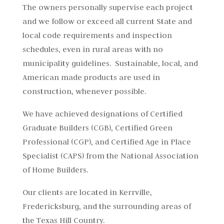
The owners personally supervise each project
and we follow or exceed all current State and
local code requirements and inspection
schedules, even in rural areas with no
municipality guidelines. Sustainable, local, and
American made products are used in
construction, whenever possible.
We have achieved designations of Certified
Graduate Builders (CGB), Certified Green
Professional (CGP), and Certified Age in Place
Specialist (CAPS) from the National Association
of Home Builders.
Our clients are located in Kerrville,
Fredericksburg, and the surrounding areas of
the Texas Hill Country.