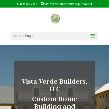
830-367-2181
vistaverdebuilders@sbcglobal.net
Select Page
Vista Verde Builders,
LLC
Custom Home
Building and