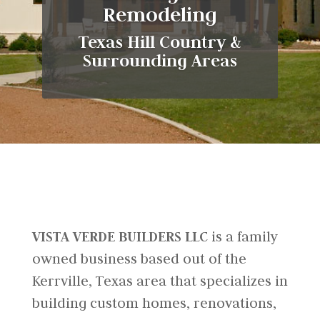
Remodeling
Texas Hill Country &
Surrounding Areas
VISTA VERDE BUILDERS LLC
is a family
owned business based out of the
Kerrville, Texas area that specializes in
building custom homes, renovations,