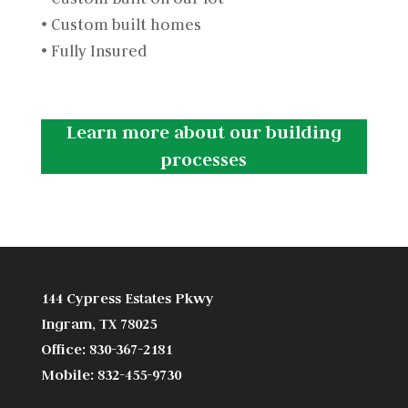
• Custom built homes
• Fully Insured
Learn more about our building
processes
144 Cypress Estates Pkwy
Ingram, TX 78025
Office: 830-367-2181
Mobile: 832-455-9730