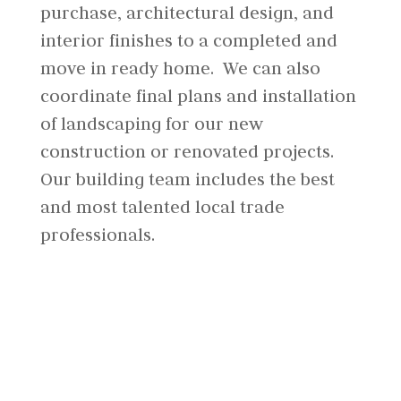
purchase, architectural design, and
interior finishes to a completed and
move in ready home. We can also
coordinate final plans and installation
of landscaping for our new
construction or renovated projects.
Our building team includes the best
and most talented local trade
professionals.