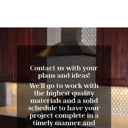
Contact us with your
plans and ideas!
We’ll go to work with
the highest quality
materials and a solid
schedule to have your
project complete in a
timely manner and