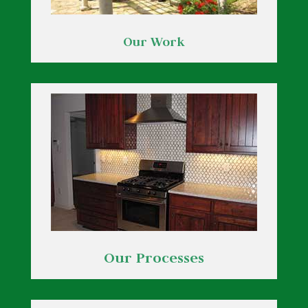
Our Work
Our Processes