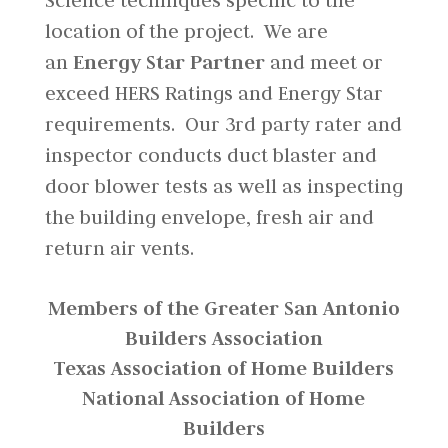
Science techniques specific to the
location of the project. We are
an
Energy Star Partner
and meet or
exceed HERS Ratings and Energy Star
requirements. Our 3rd party rater and
inspector conducts duct blaster and
door blower tests as well as inspecting
the building envelope, fresh air and
return air vents.
Members of the Greater San Antonio
Builders Association
Texas Association of Home Builders
National Association of Home
Builders