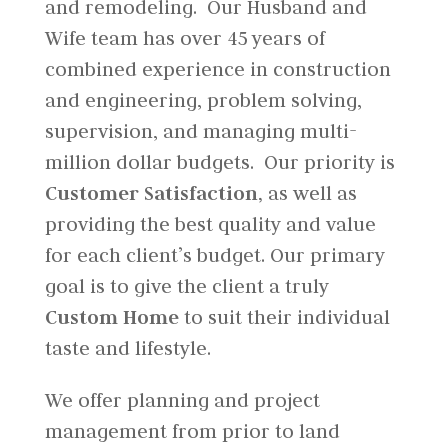
and remodeling. Our Husband and
Wife team has over 45 years of
combined experience in construction
and engineering, problem solving,
supervision, and managing multi-
million dollar budgets. Our priority is
Customer Satisfaction,
as well as
providing the best quality and value
for each client’s budget. Our primary
goal is to give the client a truly
Custom Home
to suit their individual
taste and lifestyle.
We offer planning and project
management from prior to land