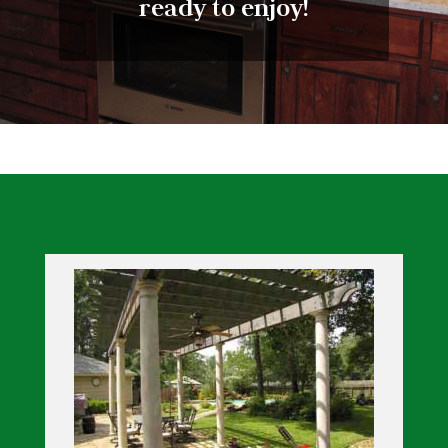
ready to enjoy!