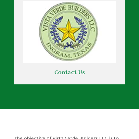
Contact Us
The objective of Vista Verde Builders LLC is to