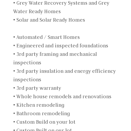
• Grey Water Recovery Systems and Grey
Water Ready Homes
• Solar and Solar Ready Homes
• Automated / Smart Homes
• Engineered and inspected foundations
• 3rd party framing and mechanical
inspections
• 3rd party insulation and energy efficiency
inspections
• 3rd party warranty
• Whole house remodels and renovations
• Kitchen remodeling
• Bathroom remodeling
• Custom Build on your lot
• Custom Built on our lot