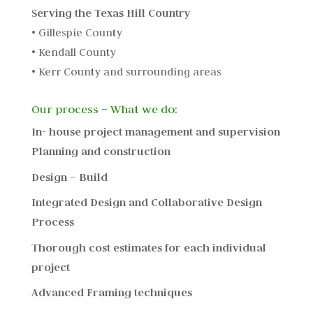
Serving the Texas Hill Country
• Gillespie County
• Kendall County
• Kerr County and surrounding areas
Our process – What we do:
In- house project management and supervision
Planning and construction
Design – Build
Integrated Design and Collaborative Design
Process
Thorough cost estimates for each individual
project
Advanced Framing techniques