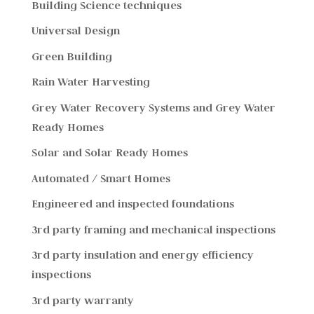
Building Science techniques
Universal Design
Green Building
Rain Water Harvesting
Grey Water Recovery Systems and Grey Water
Ready Homes
Solar and Solar Ready Homes
Automated / Smart Homes
Engineered and inspected foundations
3rd party framing and mechanical inspections
3rd party insulation and energy efficiency
inspections
3rd party warranty