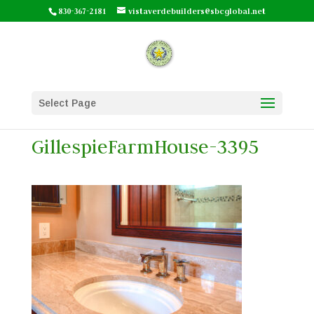
830-367-2181
vistaverdebuilders@sbcglobal.net
Select Page
GillespieFarmHouse-3395