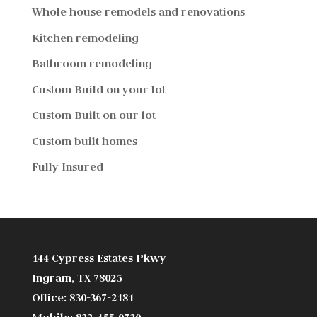
Whole house remodels and renovations
Kitchen remodeling
Bathroom remodeling
Custom Build on your lot
Custom Built on our lot
Custom built homes
Fully Insured
144 Cypress Estates Pkwy
Ingram, TX 78025
Office: 830-367-2181