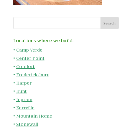
Locations where we build:
•
Camp Verde
•
Center Point
•
Comfort
•
Fredericksburg
•
Harper
•
Hunt
•
Ingram
•
Kerrville
•
Mountain Home
•
Stonewall